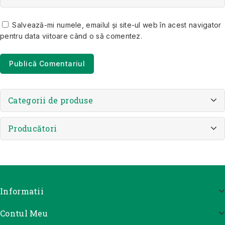
Salvează-mi numele, emailul și site-ul web în acest navigator
pentru data viitoare când o să comentez.
Categorii de produse
Producători
Informatii
Contul Meu