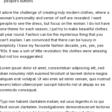
people’s buttons
I adore the challenge of creating truly modern clothes, where a
woman’s personality and sense of self are revealed. I want
people to see the dress, but focus on the woman. I do not have
one theme for each season, I just try to make beautiful clothes
all year round. Fashion can be this mysterious thing that you
can’t explain. I am convinced that there can be luxury in
simplicity. I have my favourite fashion decade, yes, yes, yes:
’60s. It was a sort of little revolution; the clothes were amazing
but not too exaggerated.
Lorem ipsum dolor sit amet, consectetuer adipiscing elit, sed
diam nonummy nibh euismod tincidunt ut laoreet dolore magna
aliquam erat volutpat. Ut wisi enim ad minim veniam, quis nostrud
exerci tation ullamcorper suscipit lobortis nisl ut aliquip ex ea
commodo consequat.
Typi non habent claritatem insitam; est usus legentis in iis qui
facit eorum claritatem. Investigationes demonstraverunt lectores