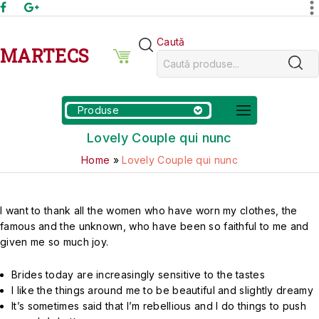
Caută
MARTECS
Produse
Lovely Couple qui nunc
Home
»
Lovely Couple qui nunc
I want to thank all the women who have worn my clothes, the
famous and the unknown, who have been so faithful to me and
given me so much joy.
Brides today are increasingly sensitive to the tastes
I like the things around me to be beautiful and slightly dreamy
It’s sometimes said that I’m rebellious and I do things to push