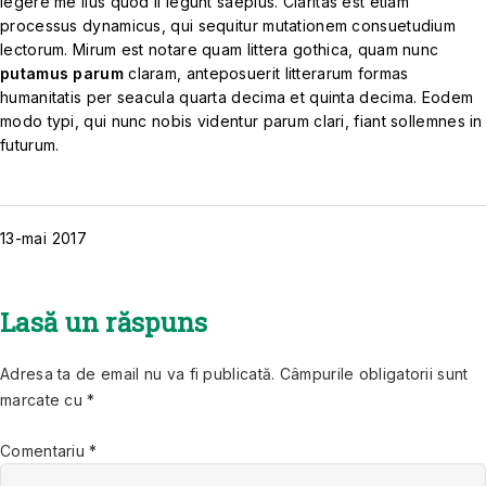
legere me lius quod ii legunt saepius. Claritas est etiam
processus dynamicus, qui sequitur mutationem consuetudium
lectorum. Mirum est notare quam littera gothica, quam nunc
putamus parum
claram, anteposuerit litterarum formas
humanitatis per seacula quarta decima et quinta decima. Eodem
modo typi, qui nunc nobis videntur parum clari, fiant sollemnes in
futurum.
13-mai
2017
Lasă un răspuns
Adresa ta de email nu va fi publicată.
Câmpurile obligatorii sunt
marcate cu
*
Comentariu
*