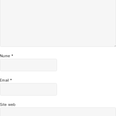
Nume
*
Email
*
Site web